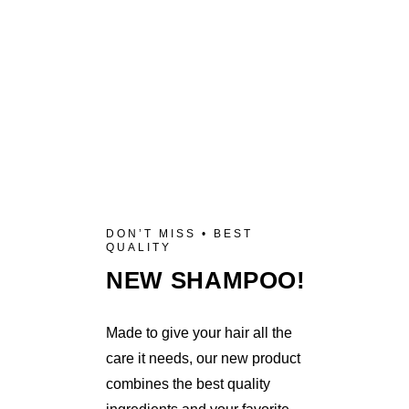
DON’T MISS • BEST
QUALITY
NEW SHAMPOO!
Made to give your hair all the
care it needs, our new product
combines the best quality