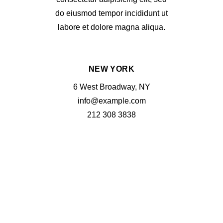
do eiusmod tempor incididunt ut
labore et dolore magna aliqua.
NEW YORK
6 West Broadway, NY
info@example.com
212 308 3838