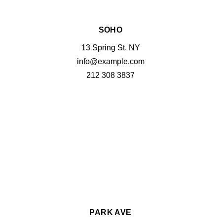
SOHO
13 Spring St, NY
info@example.com
212 308 3837
PARK AVE