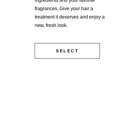
ingredients and your favorite
fragrances. Give your hair a
treatment it deserves and enjoy a
new, fresh look.
SELECT