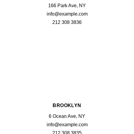
166 Park Ave, NY
info@example.com
212 308 3836
BROOKLYN
6 Ocean Ave, NY
info@example.com
212 308 3835