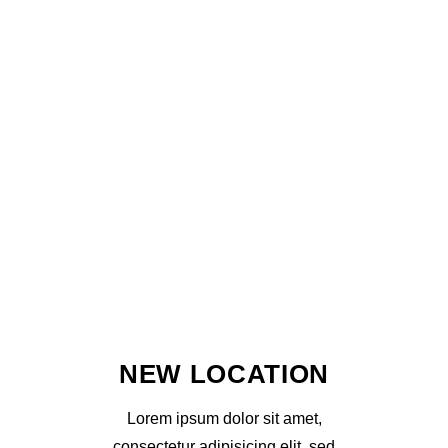
NEW LOCATION
Lorem ipsum dolor sit amet,
consectetur adipisicing elit, sed