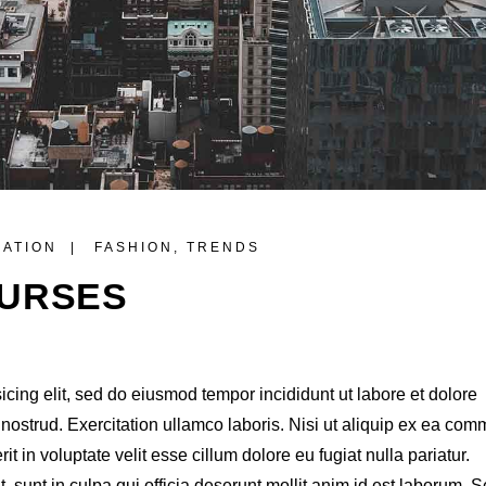
RATION
FASHION
,
TRENDS
OURSES
icing elit, sed do eiusmod tempor incididunt ut labore et dolore
ostrud. Exercitation ullamco laboris. Nisi ut aliquip ex ea co
t in voluptate velit esse cillum dolore eu fugiat nulla pariatur.
 sunt in culpa qui officia deserunt mollit anim id est laborum. S