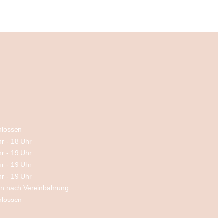
hlossen
hr
-
18 Uhr
hr
-
19 Uhr
hr
-
19 Uhr
hr
-
19 Uhr
in nach Vereinbahrung.
hlossen