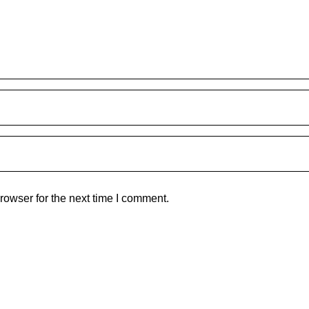
rowser for the next time I comment.