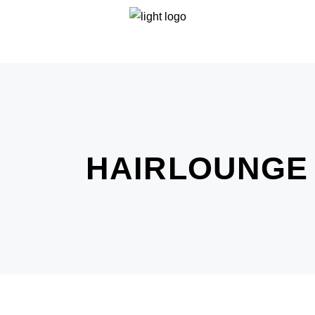
HAIRLOUNGE 