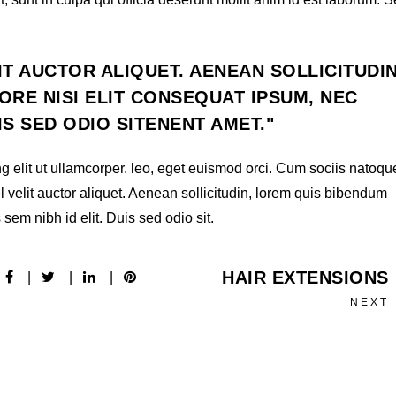
IT AUCTOR ALIQUET. AENEAN SOLLICITUDIN
RE NISI ELIT CONSEQUAT IPSUM, NEC
UIS SED ODIO SITENENT AMET.
g elit ut ullamcorper. leo, eget euismod orci. Cum sociis natoqu
l velit auctor aliquet. Aenean sollicitudin, lorem quis bibendum
 sem nibh id elit. Duis sed odio sit.
HAIR EXTENSIONS
NEXT