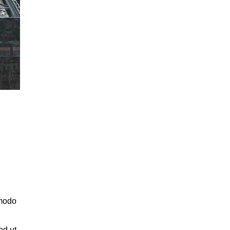
mmodo
ed ut