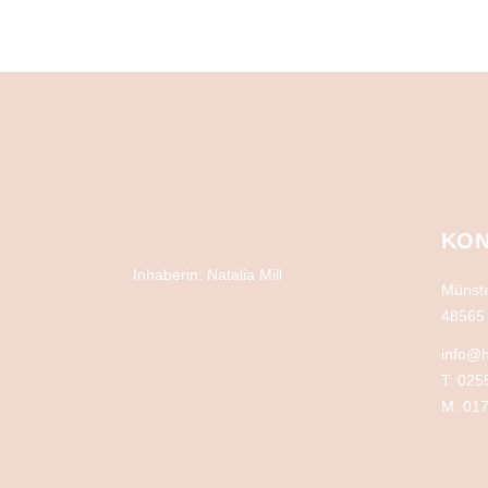
KON
Inhaberin: Natalia Mill
Münste
48565 
info@h
T: 025
M: 017