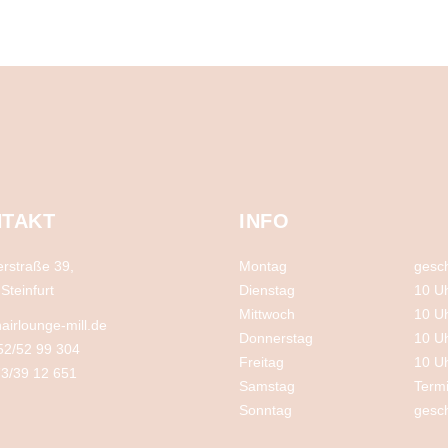
TAKT
INFO
rstraße 39,
Montag
gesc
Steinfurt
Dienstag
10 U
Mittwoch
10 U
airlounge-mill.de
Donnerstag
10 U
52/52 99 304
Freitag
10 U
3/39 12 651
Samstag
Term
Sonntag
gesc