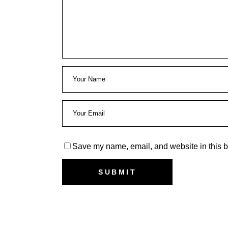
Save my name, email, and website in this b