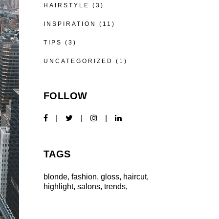
HAIRSTYLE
(3)
INSPIRATION
(11)
TIPS
(3)
UNCATEGORIZED
(1)
FOLLOW
TAGS
blonde
fashion
gloss
haircut
highlight
salons
trends