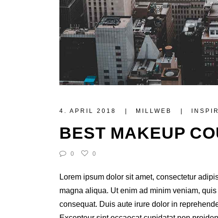
4. APRIL 2018
MILLWEB
INSPI
BEST MAKEUP C
0
0
Lorem ipsum dolor sit amet, consectetur adipis
magna aliqua. Ut enim ad minim veniam, quis n
consequat. Duis aute irure dolor in reprehenderi
Excepteur sint occaecat cupidatat non proident,