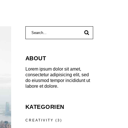
Search
for:
ABOUT
Lorem ipsum dolor sit amet,
consectetur adipisicing elit, sed
do eiusmod tempor incididunt ut
labore et dolore.
KATEGORIEN
CREATIVITY
(3)