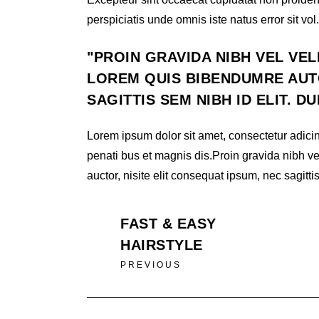
perspiciatis unde omnis iste natus error sit vol.
PROIN GRAVIDA NIBH VEL VEL
LOREM QUIS BIBENDUMRE AUTO
SAGITTIS SEM NIBH ID ELIT. D
Lorem ipsum dolor sit amet, consectetur adicin
penati bus et magnis dis.Proin gravida nibh ve
auctor, nisite elit consequat ipsum, nec sagittis
FAST & EASY
HAIRSTYLE
PREVIOUS