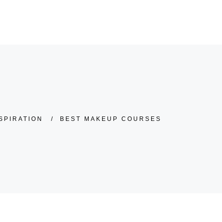
KONTAKT
02552-52 99 304
SPIRATION
/
BEST MAKEUP COURSES