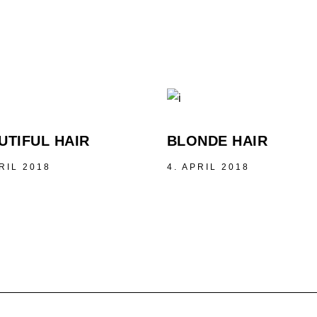
UTIFUL HAIR
BLONDE HAIR
RIL 2018
4. APRIL 2018