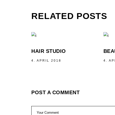
RELATED POSTS
HAIR STUDIO
BEA
4. APRIL 2018
4. AP
POST A COMMENT