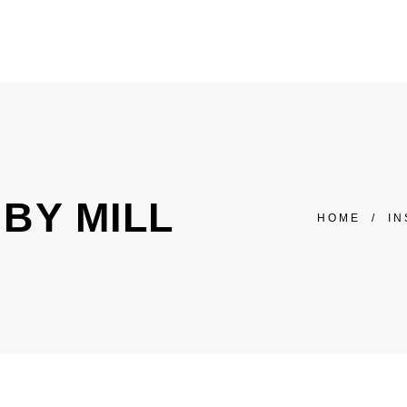
HOME
ÜBER UNS
SALON
PREISLISTE
BY MILL
HOME
/
IN