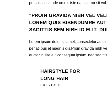
perspiciatis unde omnis iste natus error sit vol.
PROIN GRAVIDA NIBH VEL VEL
LOREM QUIS BIBENDUMRE AUTO
SAGITTIS SEM NIBH ID ELIT. D
Lorem ipsum dolor sit amet, consectetur adicin
penati bus et magnis dis.Proin gravida nibh ve
auctor, nisite elit consequat ipsum, nec sagittis
HAIRSTYLE FOR
LONG HAIR
PREVIOUS