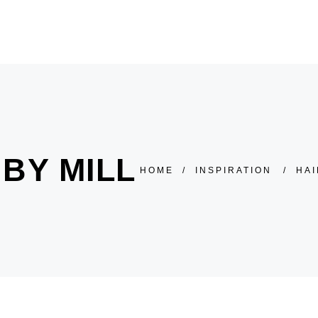
HOME
ÜBER UNS
SALON
PREISLISTE
BY MILL
HOME
/
INSPIRATION
/
HAI