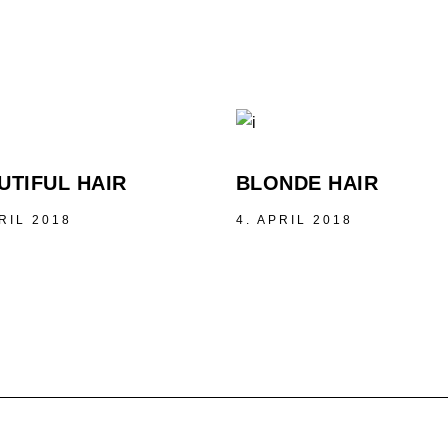
UTIFUL HAIR
BLONDE HAIR
RIL 2018
4. APRIL 2018