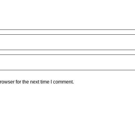
rowser for the next time I comment.