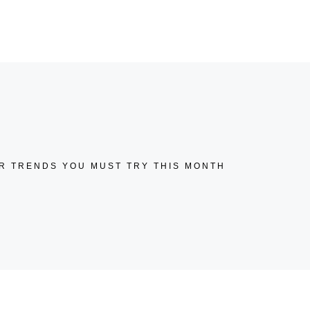
KONTAKT
02552-52 99 304
R TRENDS YOU MUST TRY THIS MONTH