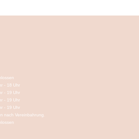
hlossen
hr
-
18 Uhr
hr
-
19 Uhr
hr
-
19 Uhr
hr
-
19 Uhr
in nach Vereinbahrung.
hlossen