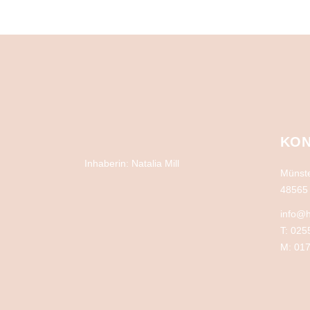
KON
Inhaberin: Natalia Mill
Münste
48565 
info@h
T: 025
M: 017