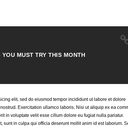
 YOU MUST TRY THIS MONTH
icing elit, sed do eiusmod tempor incididunt ut labore et dolore
ostrud. Exercitation ullamco laboris. Nisi ut aliquip ex ea co
t in voluptate velit esse cillum dolore eu fugiat nulla pariatur.
 sunt in culpa qui officia deserunt mollit anim id est laborum. S