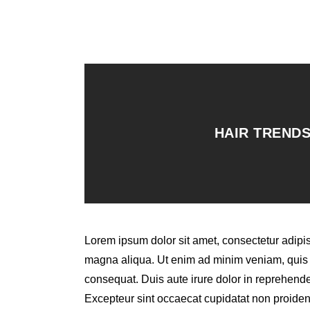
HAIR TRENDS
Lorem ipsum dolor sit amet, consectetur adipis
magna aliqua. Ut enim ad minim veniam, quis n
consequat. Duis aute irure dolor in reprehenderi
Excepteur sint occaecat cupidatat non proident,