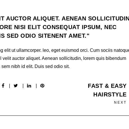
IT AUCTOR ALIQUET. AENEAN SOLLICITUDIN
RE NISI ELIT CONSEQUAT IPSUM, NEC
UIS SED ODIO SITENENT AMET.
g elit ut ullamcorper. leo, eget euismod orci. Cum sociis natoqu
l velit auctor aliquet. Aenean sollicitudin, lorem quis bibendum
 sem nibh id elit. Duis sed odio sit.
FAST & EASY
HAIRSTYLE
NEXT