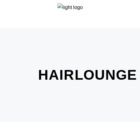
HAIRLOUNGE 