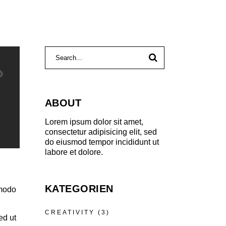
Search
for:
ABOUT
Lorem ipsum dolor sit amet,
consectetur adipisicing elit, sed
do eiusmod tempor incididunt ut
labore et dolore.
KATEGORIEN
mmodo
CREATIVITY
(3)
ed ut