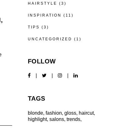
HAIRSTYLE
(3)
INSPIRATION
(11)
,
TIPS
(3)
UNCATEGORIZED
(1)
e
FOLLOW
TAGS
blonde
fashion
gloss
haircut
highlight
salons
trends