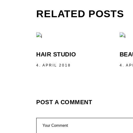
RELATED POSTS
HAIR STUDIO
BEA
4. APRIL 2018
4. AP
POST A COMMENT