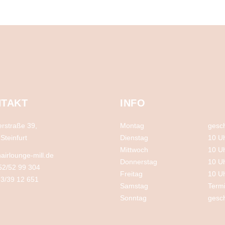
TAKT
INFO
rstraße 39,
Montag
gesc
Steinfurt
Dienstag
10 U
Mittwoch
10 U
airlounge-mill.de
Donnerstag
10 U
52/52 99 304
Freitag
10 U
3/39 12 651
Samstag
Term
Sonntag
gesc