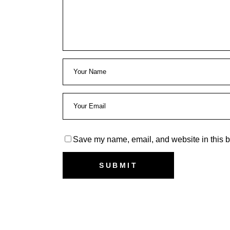
Save my name, email, and website in this b